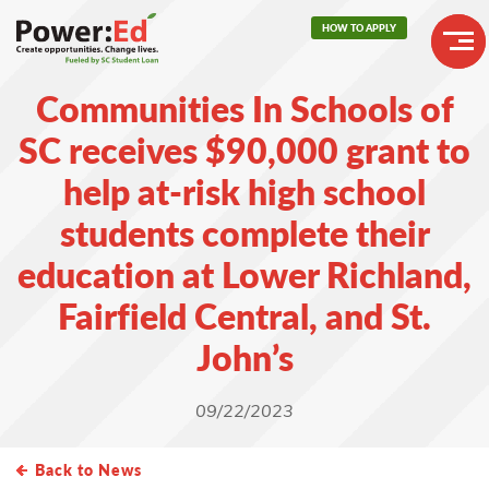
Skip
HOW TO APPLY
to
main
Header
content
Communities In Schools of
Buttons
Main
SC receives $90,000 grant to
navigation
help at-risk high school
students complete their
education at Lower Richland,
Fairfield Central, and St.
John’s
09/22/2023
Back to News