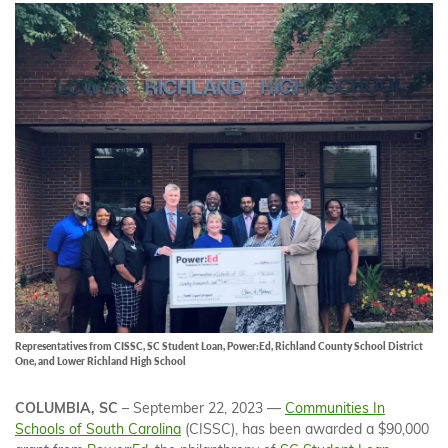
Representatives from CISSC, SC Student Loan, Power:Ed, Richland County School District
One, and Lower Richland High School
COLUMBIA, SC
– September 22, 2023 —
Communities In
Schools of South Carolina
(CISSC), has been awarded a $90,000