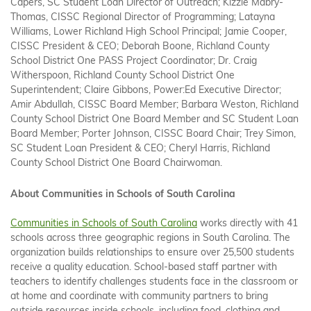
Capers, SC Student Loan Director of Outreach; Kizzie Mabry-
Thomas, CISSC Regional Director of Programming; Latayna
Williams, Lower Richland High School Principal; Jamie Cooper,
CISSC President & CEO; Deborah Boone, Richland County
School District One PASS Project Coordinator; Dr. Craig
Witherspoon, Richland County School District One
Superintendent; Claire Gibbons, Power:Ed Executive Director;
Amir Abdullah, CISSC Board Member; Barbara Weston, Richland
County School District One Board Member and SC Student Loan
Board Member; Porter Johnson, CISSC Board Chair; Trey Simon,
SC Student Loan President & CEO; Cheryl Harris, Richland
County School District One Board Chairwoman.
About Communities in Schools of South Carolina
Communities in Schools of South Carolina
works directly with 41
schools across three geographic regions in South Carolina. The
organization builds relationships to ensure over 25,500 students
receive a quality education. School-based staff partner with
teachers to identify challenges students face in the classroom or
at home and coordinate with community partners to bring