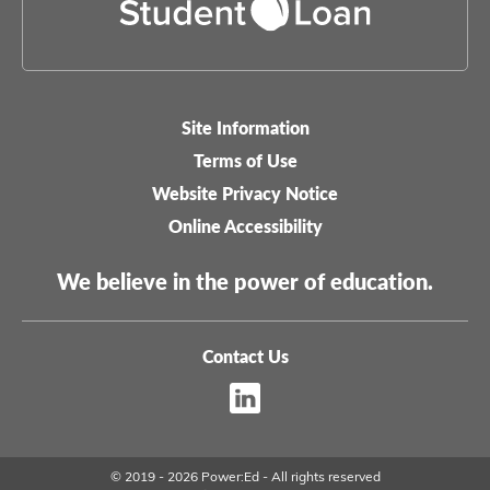
Site Information
Legal-
Terms of Use
menu
Website Privacy Notice
Online Accessibility
We believe in the power of education.
Contact Us
Footer
Sitemap
menu
© 2019 - 2026 Power:Ed - All rights reserved