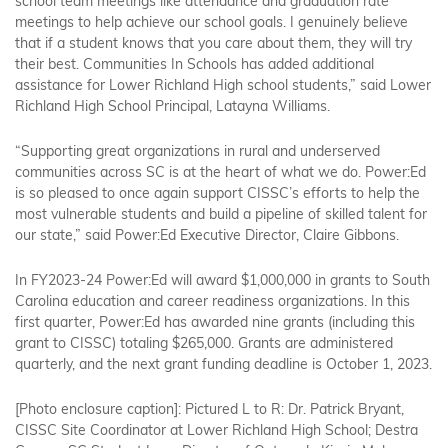
school team meetings like attendance and graduation rate
meetings to help achieve our school goals. I genuinely believe
that if a student knows that you care about them, they will try
their best. Communities In Schools has added additional
assistance for Lower Richland High school students,” said Lower
Richland High School Principal, Latayna Williams.
“Supporting great organizations in rural and underserved
communities across SC is at the heart of what we do. Power:Ed
is so pleased to once again support CISSC’s efforts to help the
most vulnerable students and build a pipeline of skilled talent for
our state,” said Power:Ed Executive Director, Claire Gibbons.
In FY2023-24 Power:Ed will award $1,000,000 in grants to South
Carolina education and career readiness organizations. In this
first quarter, Power:Ed has awarded nine grants (including this
grant to CISSC) totaling $265,000. Grants are administered
quarterly, and the next grant funding deadline is October 1, 2023.
[Photo enclosure caption]:
Pictured L to R
: Dr. Patrick Bryant,
CISSC Site Coordinator at Lower Richland High School; Destra