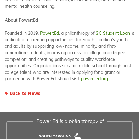
outside resources inside schools, including food, clothing and
mental health counseling.
About Power:Ed
Founded in 2019,
Power:Ed
, a philanthropy of
SC Student Loan
is
dedicated to creating opportunities for South Carolina’s youth
and adults by supporting low-income, minority, and first-
generation students; improving access to college and degree
completion; and creating pathways to quality workforce
opportunities. Organizations serving middle school through post-
college talent who are interested in applying for a grant or
partnering with Power:Ed, should visit
power-ed.org
.
Back to News
Power:Ed is a philanthropy of