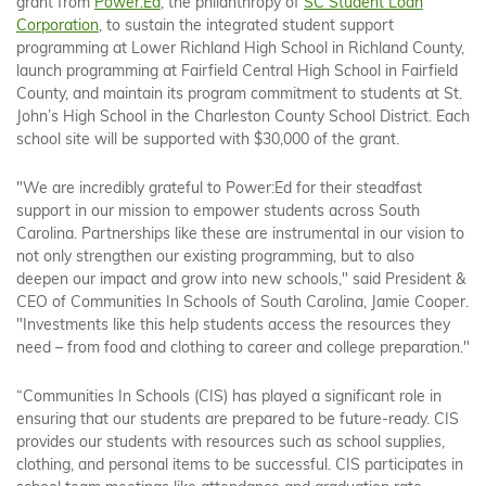
grant from
Power:Ed
, the philanthropy of
SC Student Loan
Corporation
, to sustain the integrated student support
programming at Lower Richland High School in Richland County,
launch programming at Fairfield Central High School in Fairfield
County, and maintain its program commitment to students at St.
John’s High School in the Charleston County School District. Each
school site will be supported with $30,000 of the grant.
"We are incredibly grateful to Power:Ed for their steadfast
support in our mission to empower students across South
Carolina. Partnerships like these are instrumental in our vision to
not only strengthen our existing programming, but to also
deepen our impact and grow into new schools," said President &
CEO of Communities In Schools of South Carolina, Jamie Cooper.
"Investments like this help students access the resources they
need – from food and clothing to career and college preparation."
“Communities In Schools (CIS) has played a significant role in
ensuring that our students are prepared to be future-ready. CIS
provides our students with resources such as school supplies,
clothing, and personal items to be successful. CIS participates in