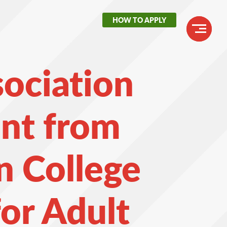
HOW TO APPLY
Header
Buttons
Main
sociation
navigation
nt from
n College
or Adult