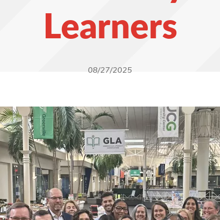
Learners
08/27/2025