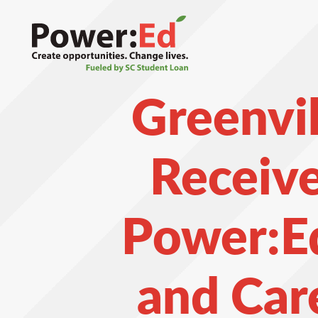
Skip
to
main
content
Greenvil
Receiv
Power:Ed
and Car