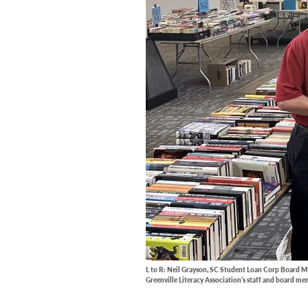
L to R: Neil Grayson, SC Student Loan Corp Board M
Greenville Literacy Association’s staff and board me