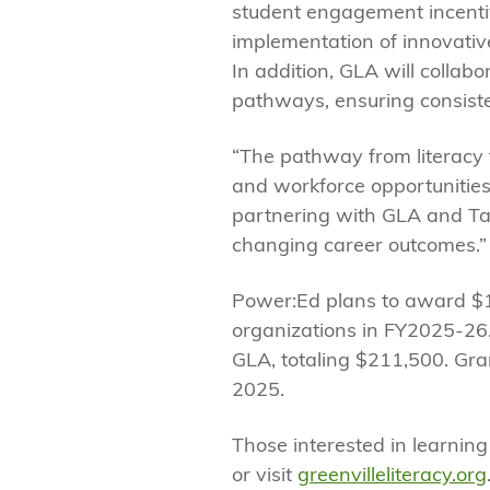
student engagement incentiv
implementation of innovative
In addition, GLA will collab
pathways, ensuring consiste
“The pathway from literacy 
and workforce opportunities
partnering with GLA and Tale
changing career outcomes.”
Power:Ed plans to award $1
organizations in FY2025-26. 
GLA, totaling $211,500. Gra
2025.
Those interested in learnin
or visit
greenvilleliteracy.org