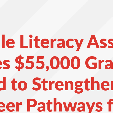
le Literacy As
es $55,000 Gra
 to Strengthe
eer Pathways f