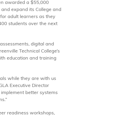
en awarded a $55,000
in and expand its College and
for adult learners as they
400 students over the next
 assessments, digital and
eenville Technical College’s
th education and training
als while they are with us
GLA Executive Director
n, implement better systems
ms.”
reer readiness workshops,