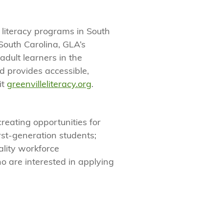
 literacy programs in South
South Carolina, GLA’s
adult learners in the
 provides accessible,
it
greenvilleliteracy.org
.
creating opportunities for
rst-generation students;
lity workforce
o are interested in applying