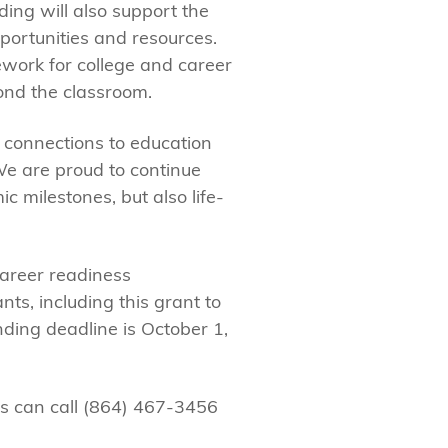
ing will also support the
portunities and resources.
ework for college and career
ond the classroom.
 connections to education
We are proud to continue
 milestones, but also life-
areer readiness
nts, including this grant to
ding deadline is October 1,
es can call (864) 467-3456