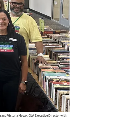
; and Victoria Novak, GLA Executive Director with