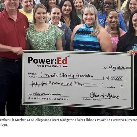
ember; Liz Meeker, GLA College and Career Navigator; Claire Gibbons, Power:Ed Executive Director
mbers.