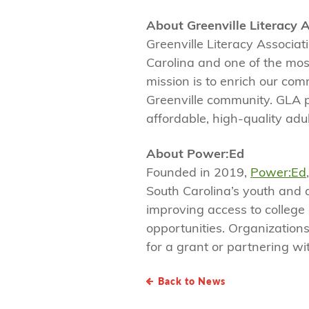
About Greenville Literacy 
Greenville Literacy Associat
Carolina and one of the most
mission is to enrich our com
Greenville community. GLA 
affordable, high-quality adult
About Power:Ed
Founded in 2019,
Power:Ed
South Carolina’s youth and 
improving access to college
opportunities. Organizations
for a grant or partnering wi
Back to News