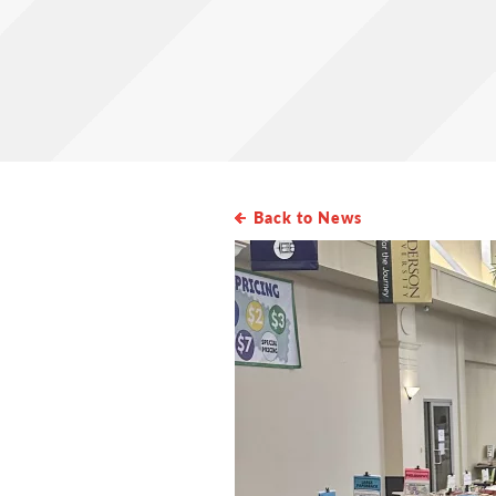
Back to News