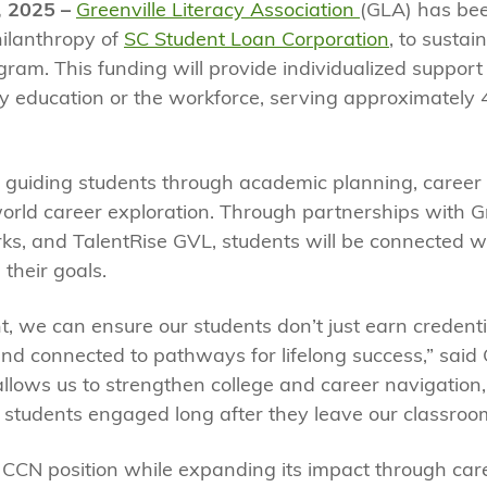
, 2025 –
Greenville Literacy Association
(GLA) has be
hilanthropy of
SC Student Loan Corporation
, to susta
am. This funding will provide individualized support 
ry education or the workforce, serving approximately 
in guiding students through academic planning, career
-world career exploration. Through partnerships with Gr
s, and TalentRise GVL, students will be connected wi
 their goals.
, we can ensure our students don’t just earn credenti
nd connected to pathways for lifelong success,” said 
 allows us to strengthen college and career navigatio
 students engaged long after they leave our classroo
s CCN position while expanding its impact through ca