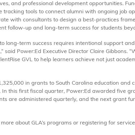
es, and professional development opportunities. Fund
 tracking tools to connect alumni with ongoing job op
orate with consultants to design a best-practices fram
nt follow-up and long-term success for students bey
to long-term success requires intentional support and
,” said Power:Ed Executive Director Claire Gibbons. “
ntRise GVL to help learners achieve not just academic
,325,000 in grants to South Carolina education and c
In this first fiscal quarter, Power:Ed awarded five gra
nts are administered quarterly, and the next grant fun
g more about GLA’s programs or registering for servic
.