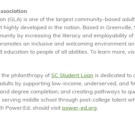
Association
ion (GLA) is one of the largest community-based adult
 highly developed in the nation. Based in Greenville, 
munity by increasing the literacy and employability of 
promotes an inclusive and welcoming environment and
 education to people of all abilities. To learn more, vis
, the philanthropy of
SC Student Loan
is dedicated to 
adults by supporting low-income, underserved, and fi
 and degree completion; and creating pathways to qua
 serving middle school through post-college talent wh
th Power:Ed, should visit
power-ed.org
.