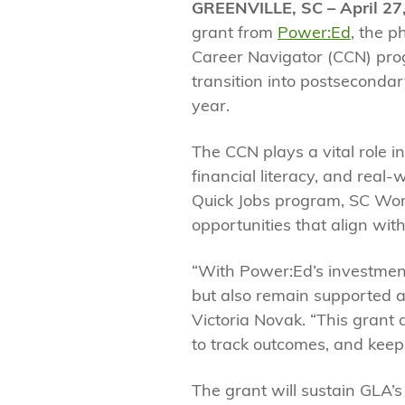
GREENVILLE, SC – April 27
grant from
Power:Ed
, the p
Career Navigator (CCN) progr
transition into postseconda
year.
The CCN plays a vital role 
financial literacy, and real
Quick Jobs program, SC Work
opportunities that align with
“With Power:Ed’s investment
but also remain supported a
Victoria Novak. “This grant
to track outcomes, and keep
The grant will sustain GLA’