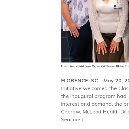
Front: Anna D'Addario, Octavia Williams- Blake, Cris
FLORENCE, SC – May 20, 2
Initiative welcomed the Cla
the inaugural program had 1
interest and demand, the p
Cheraw, McLeod Health Dill
Seacoast.