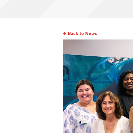
Back to News