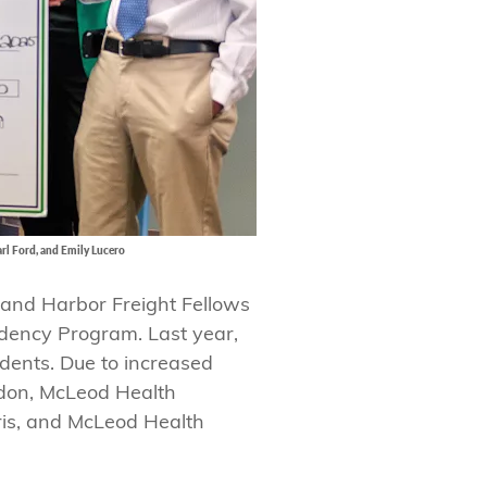
arl Ford, and Emily Lucero
 and Harbor Freight Fellows
idency Program. Last year,
dents. Due to increased
ndon, McLeod Health
ris, and McLeod Health