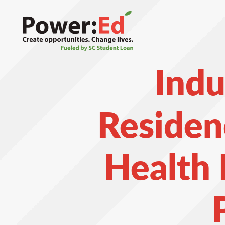
Skip
to
main
content
Indu
Residen
Health