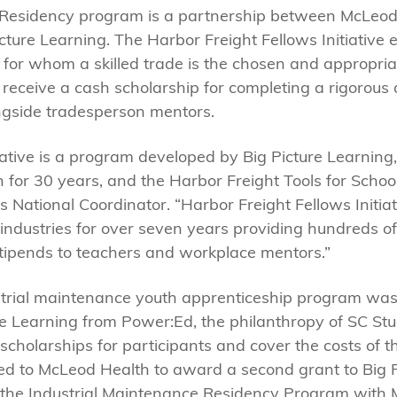
 Residency program is a partnership between McLeod 
Picture Learning. The Harbor Freight Fellows Initiative
h for whom a skilled trade is the chosen and appropri
nts receive a cash scholarship for completing a rigorou
ongside tradesperson mentors.
iative is a program developed by Big Picture Learning,
 for 30 years, and the Harbor Freight Tools for School
s National Coordinator. “Harbor Freight Fellows Initi
industries for over seven years providing hundreds of
stipends to teachers and workplace mentors.”
ustrial maintenance youth apprenticeship program wa
e Learning from Power:Ed, the philanthropy of SC St
cholarships for participants and cover the costs of th
ed to McLeod Health to award a second grant to Big P
f the Industrial Maintenance Residency Program with 