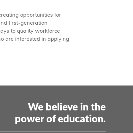
creating opportunities for
nd first-generation
ays to quality workforce
o are interested in applying
We believe in the
power of education.