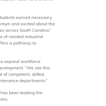
 students earned necessary
entum and excited about the
es across South Carolina,”
ge of needed industrial
ffers a pathway to
lso expand workforce
Development. “We see this
 of competent, skilled,
aintenance departments.”
e has been leading the
ears.