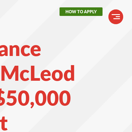
HOW TO APPLY
Header
Buttons
Main
nance
navigation
t McLeod
$50,000
t