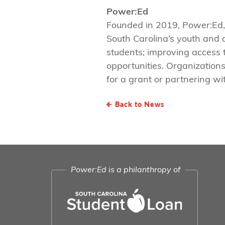
Power:Ed
Founded in 2019, Power:Ed,
South Carolina’s youth and 
students; improving access 
opportunities. Organizations
for a grant or partnering wi
Back to News
Power:Ed is a philanthropy of