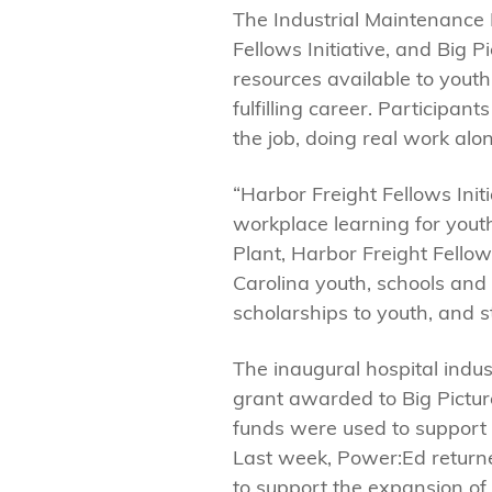
The Industrial Maintenance
Fellows Initiative, and Big 
resources available to yout
fulfilling career. Participa
the job, doing real work al
“Harbor Freight Fellows Init
workplace learning for youth
Plant, Harbor Freight Fellow
Carolina youth, schools and 
scholarships to youth, and 
The inaugural hospital ind
grant awarded to Big Pictur
funds were used to support s
Last week, Power:Ed return
to support the expansion o