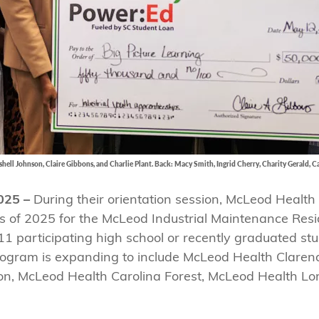
hell Johnson, Claire Gibbons, and Charlie Plant. Back: Macy Smith, Ingrid Cherry, Charity Gerald, C
025 –
During their orientation session, McLeod Health
ss of 2025 for the McLeod Industrial Maintenance Res
1 participating high school or recently graduated stu
rogram is expanding to include McLeod Health Clare
on, McLeod Health Carolina Forest, McLeod Health Lo