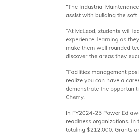
“The Industrial Maintenance 
assist with building the soft
“At McLeod, students will le
experience, learning as they
make them well rounded techn
discover the areas they exce
“Facilities management posit
realize you can have a caree
demonstrate the opportunitie
Cherry.
In FY2024-25 Power:Ed awar
readiness organizations. In 
totaling $212,000. Grants ar