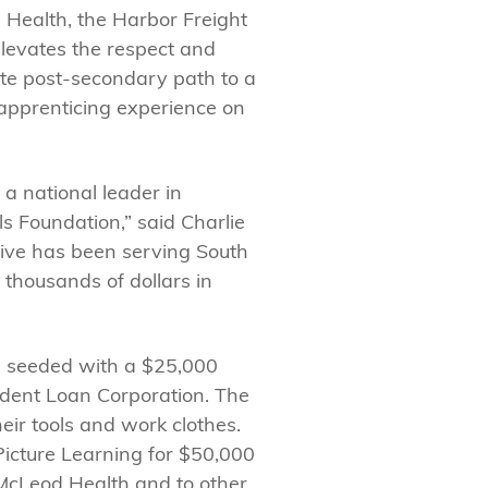
Health, the Harbor Freight
 elevates the respect and
ate post-secondary path to a
s apprenticing experience on
 a national leader in
s Foundation,” said Charlie
ative has been serving South
 thousands of dollars in
s seeded with a $25,000
udent Loan Corporation. The
eir tools and work clothes.
icture Learning for $50,000
McLeod Health and to other