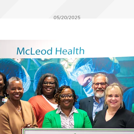
05/20/2025