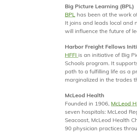
Big Picture Learning (BPL)
BPL
has been at the work of
It joins and leads local and
will influence the future of l
Harbor Freight Fellows Initi
HFFI
is an initiative of Big
Schools program. It suppor
path to a fulfilling life as
marginalized in the trades t
McLeod Health
Founded in 1906,
McLeod H
seven hospitals: McLeod Reg
Seacoast, McLeod Health C
90 physician practices throu