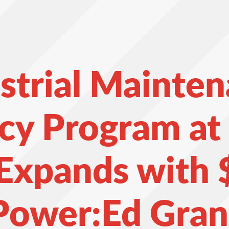
strial Mainte
cy Program a
 Expands with 
Power:Ed Gran