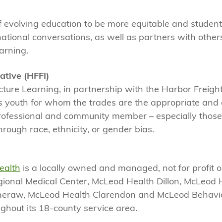
 evolving education to be more equitable and student
 national conversations, as well as partners with other
earning.
ative (HFFI)
 Picture Learning, in partnership with the Harbor Freig
ts youth for whom the trades are the appropriate an
 a professional and community member – especially thos
hrough race, ethnicity, or gender bias.
ealth
is a locally owned and managed, not for profit 
ional Medical Center, McLeod Health Dillon, McLeod 
heraw, McLeod Health Clarendon and McLeod Behavio
ghout its 18-county service area.