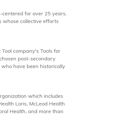
-centered for over 25 years.
s whose collective efforts
ht Tool company's Tools for
d chosen post-secondary
e who have been historically
organization which includes
Health Loris, McLeod Health
ral Health, and more than