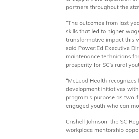
partners throughout the sta
“The outcomes from last ye
skills that led to higher w
transformative impact this 
said Power:Ed Executive Dire
maintenance technicians for
prosperity for SC’s rural yout
“McLeod Health recognizes b
development initiatives wit
program’s purpose as two-fol
engaged youth who can move 
Crishell Johnson, the SC Reg
workplace mentorship opportu