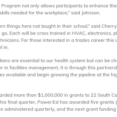
Program not only allows participants to enhance their
 skills needed for the workplace,” said Johnson.
arn things here not taught in their school,” said Cher
 go. Each will be cross trained in HVAC, electronics, 
icians. For those interested in a trades career this is
l in.
ions are essential to our health system but can be chal
r in facilities management. It is through this partner
s available and begin growing the pipeline at the hig
ded more than $1,000,000 in grants to 22 South Car
this final quarter, Power:Ed has awarded five grants (
e administered quarterly, and the next grant funding d