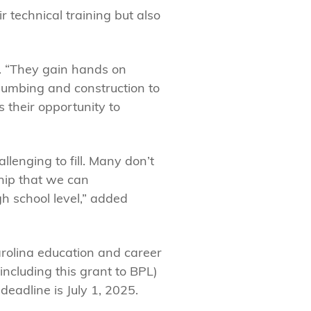
 technical training but also
ry. “They gain hands on
plumbing and construction to
 their opportunity to
lenging to fill. Many don’t
ship that we can
h school level,” added
olina education and career
including this grant to BPL)
eadline is July 1, 2025.