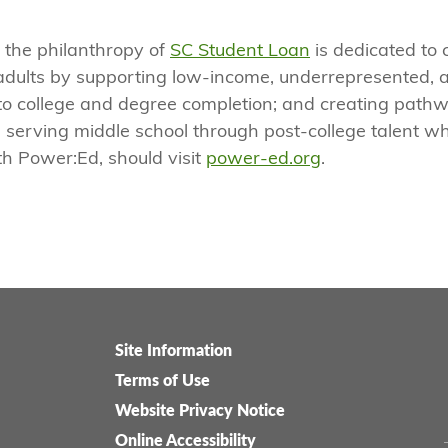
 the philanthropy of
SC Student Loan
is dedicated to 
adults by supporting low-income, underrepresented, a
to college and degree completion; and creating pathw
 serving middle school through post-college talent wh
th Power:Ed, should visit
power-ed.org
.
Site Information
Legal-
Terms of Use
menu
Website Privacy Notice
Online Accessibility