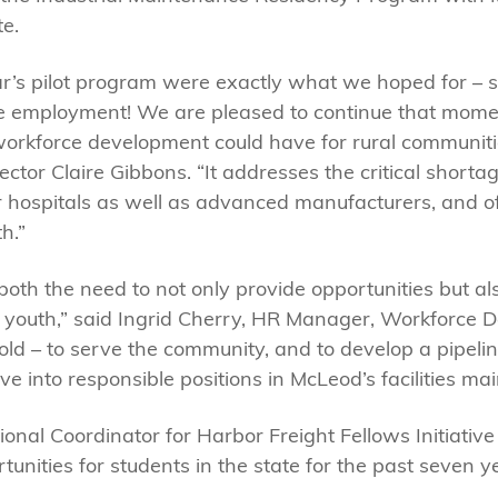
te.
ar’s pilot program were exactly what we hoped for –
age employment! We are pleased to continue that mom
workforce development could have for rural communiti
ctor Claire Gibbons. “It addresses the critical shorta
 hospitals as well as advanced manufacturers, and o
h.”
oth the need to not only provide opportunities but a
h youth,” said Ingrid Cherry, HR Manager, Workforce 
d – to serve the community, and to develop a pipeline
into responsible positions in McLeod’s facilities m
ional Coordinator for Harbor Freight Fellows Initiativ
nities for students in the state for the past seven y