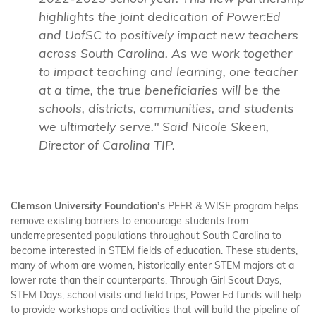
highlights the joint dedication of Power:Ed
and UofSC to positively impact new teachers
across South Carolina. As we work together
to impact teaching and learning, one teacher
at a time, the true beneficiaries will be the
schools, districts, communities, and students
we ultimately serve." Said Nicole Skeen,
Director of Carolina TIP.
Clemson University Foundation’s
PEER & WISE program helps
remove existing barriers to encourage students from
underrepresented populations throughout South Carolina to
become interested in STEM fields of education. These students,
many of whom are women, historically enter STEM majors at a
lower rate than their counterparts. Through Girl Scout Days,
STEM Days, school visits and field trips, Power:Ed funds will help
to provide workshops and activities that will build the pipeline of