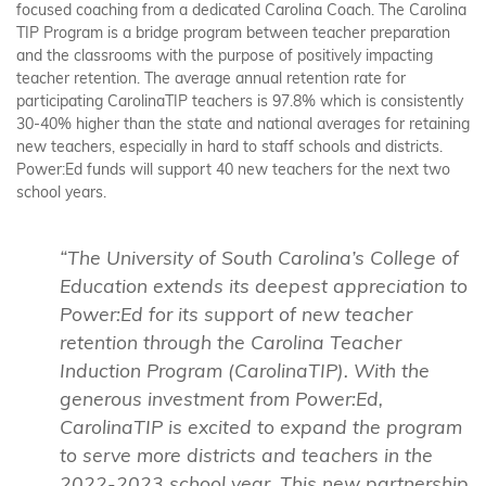
focused coaching from a dedicated Carolina Coach. The Carolina
TIP Program is a bridge program between teacher preparation
and the classrooms with the purpose of positively impacting
teacher retention. The average annual retention rate for
participating CarolinaTIP teachers is 97.8% which is consistently
30-40% higher than the state and national averages for retaining
new teachers, especially in hard to staff schools and districts.
Power:Ed funds will support 40 new teachers for the next two
school years.
“The University of South Carolina’s College of
Education extends its deepest appreciation to
Power:Ed for its support of new teacher
retention through the Carolina Teacher
Induction Program (CarolinaTIP). With the
generous investment from Power:Ed,
CarolinaTIP is excited to expand the program
to serve more districts and teachers in the
2022-2023 school year. This new partnership