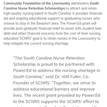
Community Foundation of the Lowcountry
administers
South
Carolina Nurse Retention Scholarships
to attract and retain
high-quality nursing talent in South Carolina. It provides financial
aid and ongoing educational support to graduating nurses who
choose to stay in the Beaufort area. The Power:Ed grant will
provide post-graduate financial relief to assist with student loan
debt and other financial concerns from the cost of their nursing
education SCNRS' goal is to retain nurses in the Lowcountry to
help mitigate the current nursing shortage.
“The South Carolina Nurse Retention
Scholarship is proud to be partnered with
Power:Ed to address the nursing shortage in
South Carolina,” said Dr. Will Fuller, Co-
Founder of SCNRS. “Together, we strive to
address educational barriers and improve
lives. The recent grant provided by Power:Ed
to the SCNRS supports the SCNRS’ effort to