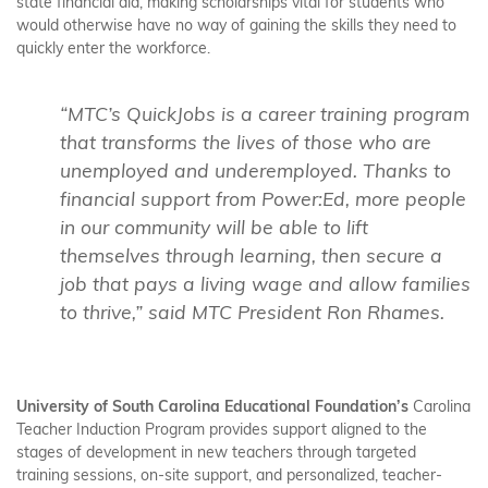
state financial aid, making scholarships vital for students who
would otherwise have no way of gaining the skills they need to
quickly enter the workforce.
“MTC’s QuickJobs is a career training program
that transforms the lives of those who are
unemployed and underemployed. Thanks to
financial support from Power:Ed, more people
in our community will be able to lift
themselves through learning, then secure a
job that pays a living wage and allow families
to thrive,” said MTC President Ron Rhames.
University of South Carolina Educational Foundation’s
Carolina
Teacher Induction Program provides support aligned to the
stages of development in new teachers through targeted
training sessions, on-site support, and personalized, teacher-