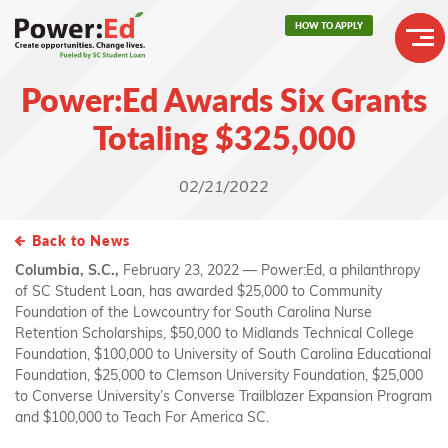
Skip
HOW TO APPLY
to
main
Header
content
Power:Ed Awards Six Grants
Buttons
Main
Totaling $325,000
navigation
02/21/2022
Back to News
Columbia, S.C.,
February 23, 2022 — Power:Ed, a philanthropy
of SC Student Loan, has awarded $25,000 to Community
Foundation of the Lowcountry for South Carolina Nurse
Retention Scholarships, $50,000 to Midlands Technical College
Foundation, $100,000 to University of South Carolina Educational
Foundation, $25,000 to Clemson University Foundation, $25,000
to Converse University’s Converse Trailblazer Expansion Program
and $100,000 to Teach For America SC.