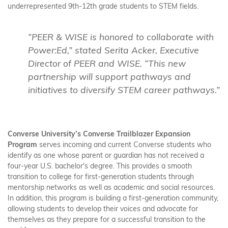
underrepresented 9th-12th grade students to STEM fields.
“PEER & WISE is honored to collaborate with
Power:Ed,” stated Serita Acker, Executive
Director of PEER and WISE. “This new
partnership will support pathways and
initiatives to diversify STEM career pathways.”
Converse University’s Converse Trailblazer Expansion
Program
serves incoming and current Converse students who
identify as one whose parent or guardian has not received a
four-year U.S. bachelor's degree. This provides a smooth
transition to college for first-generation students through
mentorship networks as well as academic and social resources.
In addition, this program is building a first-generation community,
allowing students to develop their voices and advocate for
themselves as they prepare for a successful transition to the