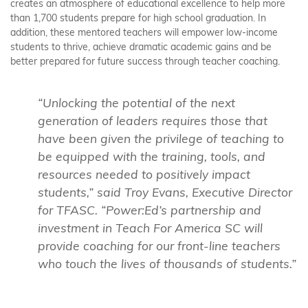
creates an atmosphere of educational excellence to help more
than 1,700 students prepare for high school graduation. In
addition, these mentored teachers will empower low-income
students to thrive, achieve dramatic academic gains and be
better prepared for future success through teacher coaching.
“Unlocking the potential of the next
generation of leaders requires those that
have been given the privilege of teaching to
be equipped with the training, tools, and
resources needed to positively impact
students,” said Troy Evans, Executive Director
for TFASC. “Power:Ed’s partnership and
investment in Teach For America SC will
provide coaching for our front-line teachers
who touch the lives of thousands of students.”