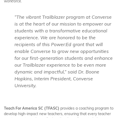
workforce.
“The vibrant Trailblazer program at Converse
is at the heart of our mission to empower our
students with a transformative educational
experience. We are honored to be the
recipients of this Power:Ed grant that will
enable Converse to grow new opportunities
for our first-generation students and enhance
our Trailblazer experience to be even more
dynamic and impactful,” said Dr. Boone
Hopkins, Interim President, Converse
University.
Teach For America SC (TFASC)
provides a coaching program to
develop high-impact new teachers, ensuring that every teacher