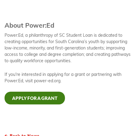
About Power:Ed
Power:Ed, a philanthropy of SC Student Loan is dedicated to
creating opportunities for South Carolina’s youth by supporting
low-income, minority, and first-generation students; improving
access to college and degree completion; and creating pathways
to quality workforce opportunities.
If you're interested in applying for a grant or partnering with
Power:Ed, visit power-ed.org.
APPLY FOR A GRANT
Back to News