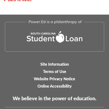
Power:Ed is a philanthropy of
Site Information
Legal-
Terms of Use
menu
Website Privacy Notice
Online Accessibility
We believe in the power of education.