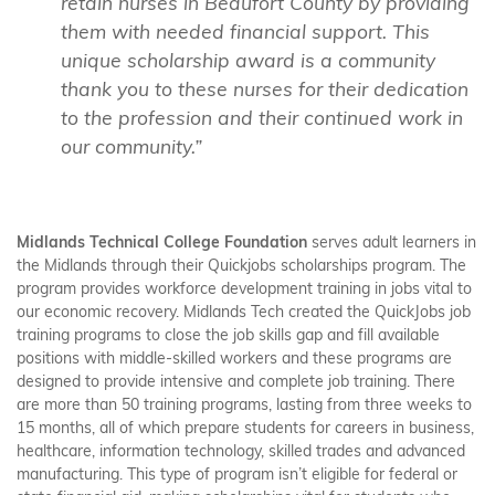
retain nurses in Beaufort County by providing
them with needed financial support. This
unique scholarship award is a community
thank you to these nurses for their dedication
to the profession and their continued work in
our community.”
Midlands Technical College Foundation
serves adult learners in
the Midlands through their Quickjobs scholarships program.
The
program provides workforce development training in jobs vital to
our economic recovery. Midlands Tech created the QuickJobs job
training programs to close the job skills gap and fill available
positions with middle-skilled workers and these programs are
designed to provide intensive and complete job training. There
are more than 50 training programs, lasting from three weeks to
15 months, all of which prepare students for careers in business,
healthcare, information technology, skilled trades and advanced
manufacturing. This type of program isn’t eligible for federal or