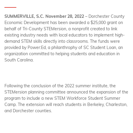
SUMMERVILLE, S.C. November 28, 2022
– Dorchester County
Economic Development has been awarded a $25,000 grant on
behalf of Tri-County STEMersion, a nonprofit created to link
existing industry needs with local educators to implement high-
demand STEM skills directly into classrooms. The funds were
provided by Power:Ed, a philanthrophy of SC Student Loan, an
organization committed to helping students and education in
South Carolina.
Following the conclusion of the 2022 summer institute, the
STEMersion planning committee announced the expansion of the
program to include a new STEM Workforce Student Summer
Camp. The extension will reach students in Berkeley, Charleston,
and Dorchester counties.