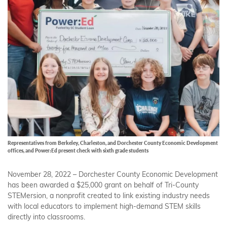
Representatives from Berkeley, Charleston, and Dorchester County Economic Development
offices, and Power:Ed present check with sixth grade students
November 28, 2022 – Dorchester County Economic Development
has been awarded a $25,000 grant on behalf of Tri-County
STEMersion, a nonprofit created to link existing industry needs
with local educators to implement high-demand STEM skills
directly into classrooms.