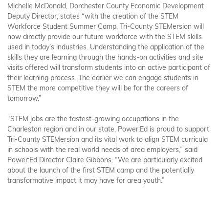
Michelle McDonald, Dorchester County Economic Development
Deputy Director, states “with the creation of the STEM
Workforce Student Summer Camp, Tri-County STEMersion will
now directly provide our future workforce with the STEM skills
used in today’s industries. Understanding the application of the
skills they are learning through the hands-on activities and site
visits offered will transform students into an active participant of
their learning process. The earlier we can engage students in
STEM the more competitive they will be for the careers of
tomorrow.”
“STEM jobs are the fastest-growing occupations in the
Charleston region and in our state. Power:Ed is proud to support
Tri-County STEMersion and its vital work to align STEM curricula
in schools with the real world needs of area employers,” said
Power:Ed Director Claire Gibbons. “We are particularly excited
about the launch of the first STEM camp and the potentially
transformative impact it may have for area youth.”