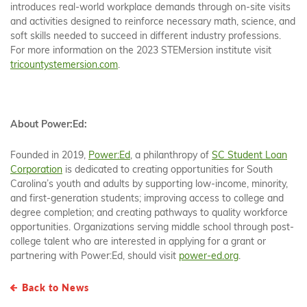
introduces real-world workplace demands through on-site visits
and activities designed to reinforce necessary math, science, and
soft skills needed to succeed in different industry professions.
For more information on the 2023 STEMersion institute visit
tricountystemersion.com
.
About Power:Ed:
Founded in 2019,
Power:Ed
, a philanthropy of
SC Student Loan
Corporation
is dedicated to creating opportunities for South
Carolina’s youth and adults by supporting low-income, minority,
and first-generation students; improving access to college and
degree completion; and creating pathways to quality workforce
opportunities. Organizations serving middle school through post-
college talent who are interested in applying for a grant or
partnering with Power:Ed, should visit
power-ed.org
.
Back to News