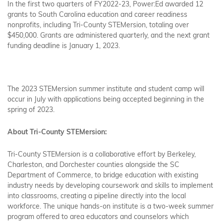
In the first two quarters of FY2022-23, Power:Ed awarded 12
grants to South Carolina education and career readiness
nonprofits, including Tri-County STEMersion, totaling over
$450,000. Grants are administered quarterly, and the next grant
funding deadline is January 1, 2023.
The 2023 STEMersion summer institute and student camp will
occur in July with applications being accepted beginning in the
spring of 2023.
About Tri-County STEMersion:
Tri-County STEMersion is a collaborative effort by Berkeley,
Charleston, and Dorchester counties alongside the SC
Department of Commerce, to bridge education with existing
industry needs by developing coursework and skills to implement
into classrooms, creating a pipeline directly into the local
workforce. The unique hands-on institute is a two-week summer
program offered to area educators and counselors which