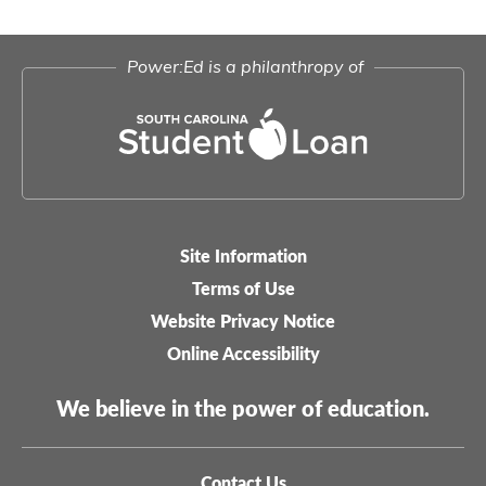
Power:Ed is a philanthropy of
Site Information
Legal-
Terms of Use
menu
Website Privacy Notice
Online Accessibility
We believe in the power of education.
Contact Us