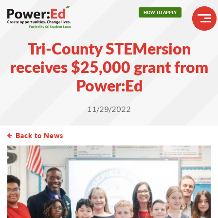
Skip
HOW TO APPLY
to
main
Header
content
Tri-County STEMersion
Buttons
Main
receives $25,000 grant from
navigation
Power:Ed
11/29/2022
Back to News