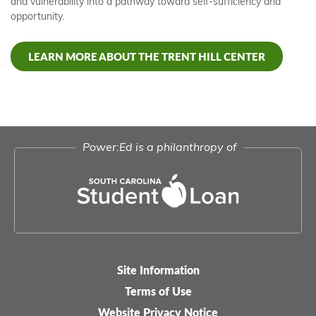
and vulnerability into a pathway toward self-sufficiency and
opportunity.
LEARN MORE ABOUT THE TRENT HILL CENTER
Power:Ed is a philanthropy of
Site Information
Legal-
Terms of Use
menu
Website Privacy Notice