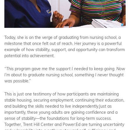
Today, she is on the verge of graduating from nursing school, a
milestone that once felt out of reach. Her journey is a powerful
example of how stability, support, and opportunity can transform
potential into achievement.
“This program gave me the support I needed to keep going. Now
I’m about to graduate nursing school, something I never thought
was possible.”
This is just one testimony of how participants are maintaining
stable housing, securing employment, continuing their education,
and building the skills needed to live independently.Just as
importantly, these young adults are gaining confidence and a
sense of stability—the foundations for long-term success.
Together, Trent Hill Center and Power:Ed are turning uncertainty