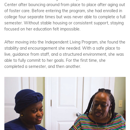
Center after bouncing around from place to place after aging out
of foster care. Before entering the program, she had enrolled in
college four separate times but was never able to complete a full
semester. Without stable housing or consistent support, staying
focused on her education felt impossible.
After moving into the Independent Living Program, she found the
stability and encouragement she needed. With a safe place to
live, guidance from staff, and a structured environment, she was
able to fully commit to her goals. For the first time, she
completed a semester, and then another.