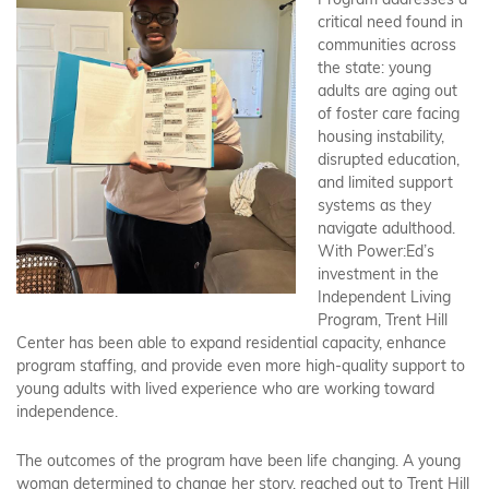
Program addresses a
critical need found in
communities across
the state: young
adults are aging out
of foster care facing
housing instability,
disrupted education,
and limited support
systems as they
navigate adulthood.
With Power:Ed’s
investment in the
Independent Living
Program, Trent Hill
Center has been able to expand residential capacity, enhance
program staffing, and provide even more high-quality support to
young adults with lived experience who are working toward
independence.
The outcomes of the program have been life changing. A young
woman determined to change her story, reached out to Trent Hill