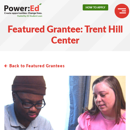
Skip
HOW TO APPLY
to
main
Header
content
Featured Grantee: Trent Hill
Buttons
Main
Center
navigation
Back to Featured Grantees