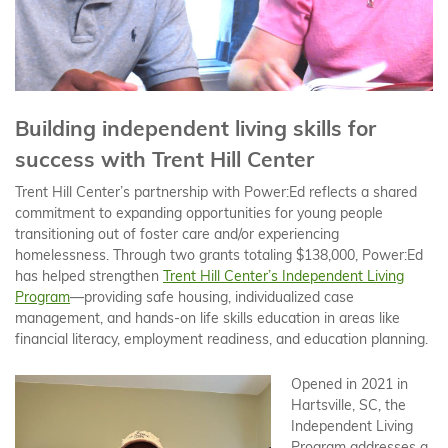
Building independent living skills for
success with Trent Hill Center
Trent Hill Center’s partnership with Power:Ed reflects a shared
commitment to expanding opportunities for young people
transitioning out of foster care and/or experiencing
homelessness. Through two grants totaling $138,000, Power:Ed
has helped strengthen
Trent Hill Center’s Independent Living
Program
—providing safe housing, individualized case
management, and hands-on life skills education in areas like
financial literacy, employment readiness, and education planning.
Opened in 2021 in
Hartsville, SC, the
Independent Living