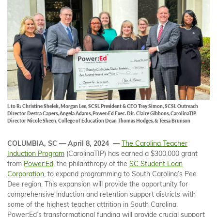
L to R: Christine Shelek, Morgan Lee, SCSL President & CEO Trey Simon, SCSL Outreach
Director Destra Capers, Angela Adams, Power:Ed Exec. Dir. Claire Gibbons, CarolinaTIP
Director Nicole Skeen, College of Education Dean Thomas Hodges, & Teesa Brunson
COLUMBIA, SC — April 8, 2024 —
The Carolina Teacher
Induction Program
(CarolinaTIP) has earned a $300,000 grant
from
Power:Ed
, the philanthropy of the
SC Student Loan
Corporation
, to expand programming to South Carolina’s Pee
Dee region. This expansion will provide the opportunity for
comprehensive induction and retention support districts with
some of the highest teacher attrition in South Carolina.
Power:Ed’s transformational funding will provide crucial support