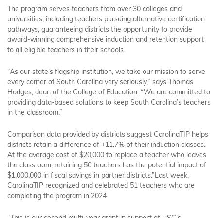
The program serves teachers from over 30 colleges and
universities, including teachers pursuing alternative certification
pathways, guaranteeing districts the opportunity to provide
award-winning comprehensive induction and retention support
to all eligible teachers in their schools.
“As our state’s flagship institution, we take our mission to serve
every corner of South Carolina very seriously,” says Thomas
Hodges, dean of the College of Education. “We are committed to
providing data-based solutions to keep South Carolina’s teachers
in the classroom.”
Comparison data provided by districts suggest CarolinaTIP helps
districts retain a difference of +11.7% of their induction classes.
At the average cost of $20,000 to replace a teacher who leaves
the classroom, retaining 50 teachers has the potential impact of
$1,000,000 in fiscal savings in partner districts.”Last week,
CarolinaTIP recognized and celebrated 51 teachers who are
completing the program in 2024.