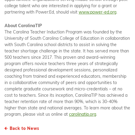
college talent who are interested in applying for a grant or
partnering with Power:Ed, should visit
www.power-ed.org
.
About CarolinaTIP
The Carolina Teacher Induction Program was founded by the
University of South Carolina College of Education in collaboration
with South Carolina school districts to assist in solving the
teacher shortage challenge in the state. It has served more than
500 teachers since 2017. This proven and award-winning
program offers novice teachers three years of strategically
designed professional development sessions, personalized
coaching from trained and experienced educators, membership
in a collaborative community of peers and opportunities to
complete graduate coursework and micro-credentials – at no
cost to teachers. Since its inception, CarolinaTIP has achieved a
teacher retention rate of more than 90%, which is 30-40%
higher than state and national averages. To learn more about the
program, please visit us online at
carolinatip.org
.
Back to News