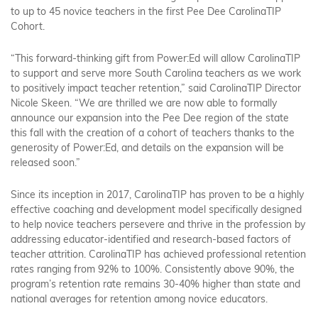
to up to 45 novice teachers in the first Pee Dee CarolinaTIP
Cohort.
“This forward-thinking gift from Power:Ed will allow CarolinaTIP
to support and serve more South Carolina teachers as we work
to positively impact teacher retention,” said CarolinaTIP Director
Nicole Skeen. “We are thrilled we are now able to formally
announce our expansion into the Pee Dee region of the state
this fall with the creation of a cohort of teachers thanks to the
generosity of Power:Ed, and details on the expansion will be
released soon.”
Since its inception in 2017, CarolinaTIP has proven to be a highly
effective coaching and development model specifically designed
to help novice teachers persevere and thrive in the profession by
addressing educator-identified and research-based factors of
teacher attrition. CarolinaTIP has achieved professional retention
rates ranging from 92% to 100%. Consistently above 90%, the
program’s retention rate remains 30-40% higher than state and
national averages for retention among novice educators.