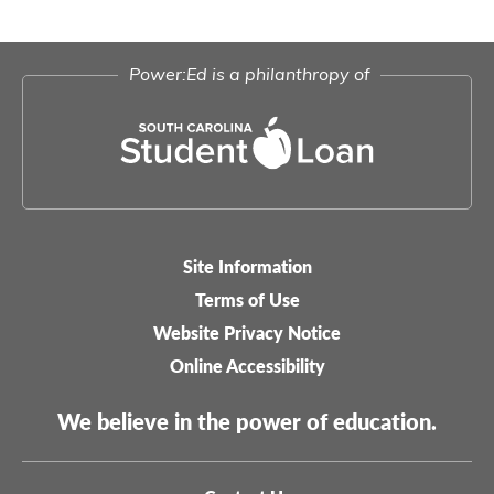
Power:Ed is a philanthropy of
Site Information
Legal-
Terms of Use
menu
Website Privacy Notice
Online Accessibility
We believe in the power of education.