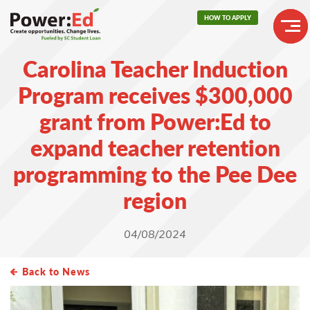
Skip
HOW TO APPLY
to
main
Header
content
Carolina Teacher Induction
Buttons
Main
Program receives $300,000
navigation
grant from Power:Ed to
expand teacher retention
programming to the Pee Dee
region
04/08/2024
Back to News