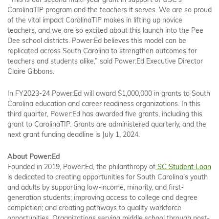
“This is our second multi-year grant in support of USC’s
CarolinaTIP program and the teachers it serves. We are so proud
of the vital impact CarolinaTIP makes in lifting up novice
teachers, and we are so excited about this launch into the Pee
Dee school districts. Power:Ed believes this model can be
replicated across South Carolina to strengthen outcomes for
teachers and students alike,” said Power:Ed Executive Director
Claire Gibbons.
In FY2023-24 Power:Ed will award $1,000,000 in grants to South
Carolina education and career readiness organizations. In this
third quarter, Power:Ed has awarded five grants, including this
grant to CarolinaTIP. Grants are administered quarterly, and the
next grant funding deadline is July 1, 2024.
About Power:Ed
Founded in 2019, Power:Ed, the philanthropy of
SC Student Loan
is dedicated to creating opportunities for South Carolina’s youth
and adults by supporting low-income, minority, and first-
generation students; improving access to college and degree
completion; and creating pathways to quality workforce
opportunities. Organizations serving middle school through post-