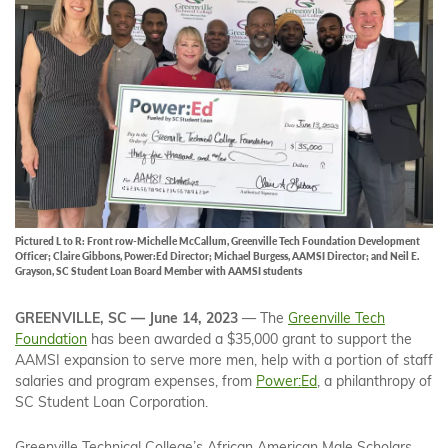
Pictured L to R: Front row-Michelle McCallum, Greenville Tech Foundation Development
Officer; Claire Gibbons, Power:Ed Director; Michael Burgess, AAMSI Director; and Neil E.
Grayson, SC Student Loan Board Member with AAMSI students
GREENVILLE, SC — June 14, 2023
— The
Greenville Tech
Foundation
has been awarded a $35,000 grant to support the
AAMSI expansion to serve more men, help with a portion of staff
salaries and program expenses, from
Power:Ed
, a philanthropy of
SC Student Loan Corporation.