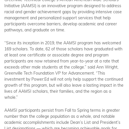
Greenville Technical College’s African American Male Scholars
Initiative (AAMSI) is an innovative program designed to address
racial and gender achievement gaps by providing intensive case
management and personalized support services that help
participants overcome barriers, develop academic and career
pathways, and graduate on time.
“Since its inception in 2019, the AAMSI program has welcomed
169 scholars. To date, 62 of those scholars have graduated with
at least one certificate or associate degree and program
participants are now retained from year-to-year at a rate that
exceeds other male students at the college.” said Ann Wright,
Greenville Tech Foundation VP for Advancement. “This
investment by Power:Ed will not only help support the continued
growth of this program, but will also leave a lasting impact in the
lives of AAMSI scholars, their families, and the region as a
whole.”
AAMSI participants persist from Fall to Spring terms in greater
number than the college population as a whole, and notable
academic accomplishments include Dean’s List and President’s
List designations — which are becoming achievable goals for