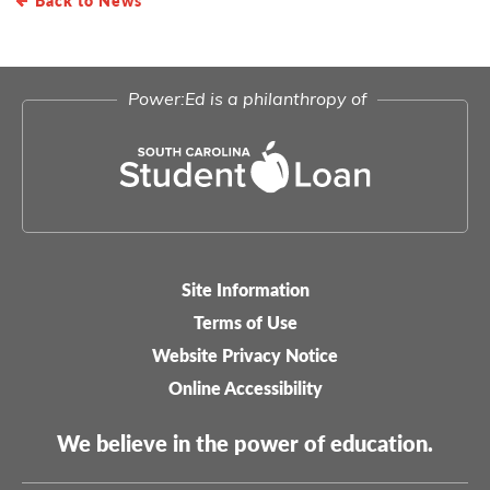
Power:Ed is a philanthropy of
Site Information
Legal-
Terms of Use
menu
Website Privacy Notice
Online Accessibility
We believe in the power of education.