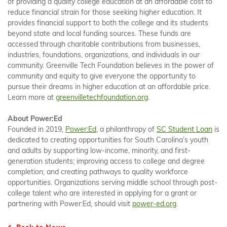
of providing a quality college education at an affordable cost to
reduce financial strain for those seeking higher education. It
provides financial support to both the college and its students
beyond state and local funding sources. These funds are
accessed through charitable contributions from businesses,
industries, foundations, organizations, and individuals in our
community. Greenville Tech Foundation believes in the power of
community and equity to give everyone the opportunity to
pursue their dreams in higher education at an affordable price.
Learn more at
greenvilletechfoundation.org
.
About Power:Ed
Founded in 2019,
Power:Ed
, a philanthropy of
SC Student Loan
is
dedicated to creating opportunities for South Carolina’s youth
and adults by supporting low-income, minority, and first-
generation students; improving access to college and degree
completion; and creating pathways to quality workforce
opportunities. Organizations serving middle school through post-
college talent who are interested in applying for a grant or
partnering with Power:Ed, should visit
power-ed.org
.
Back to News