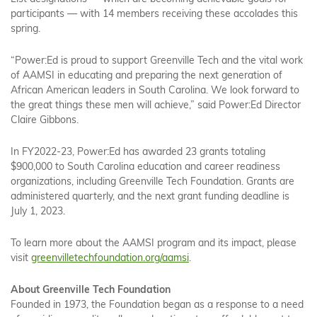
participants — with 14 members receiving these accolades this
spring.
“Power:Ed is proud to support Greenville Tech and the vital work
of AAMSI in educating and preparing the next generation of
African American leaders in South Carolina. We look forward to
the great things these men will achieve,” said Power:Ed Director
Claire Gibbons.
In FY2022-23, Power:Ed has awarded 23 grants totaling
$900,000 to South Carolina education and career readiness
organizations, including Greenville Tech Foundation. Grants are
administered quarterly, and the next grant funding deadline is
July 1, 2023.
To learn more about the AAMSI program and its impact, please
visit
greenvilletechfoundation.org/aamsi
.
About Greenville Tech Foundation
Founded in 1973, the Foundation began as a response to a need