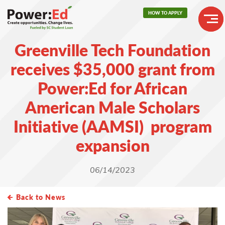
Skip
HOW TO APPLY
to
main
Header
content
Greenville Tech Foundation
Buttons
Main
receives $35,000 grant from
navigation
Power:Ed for African
American Male Scholars
Initiative (AAMSI) program
expansion
06/14/2023
Back to News