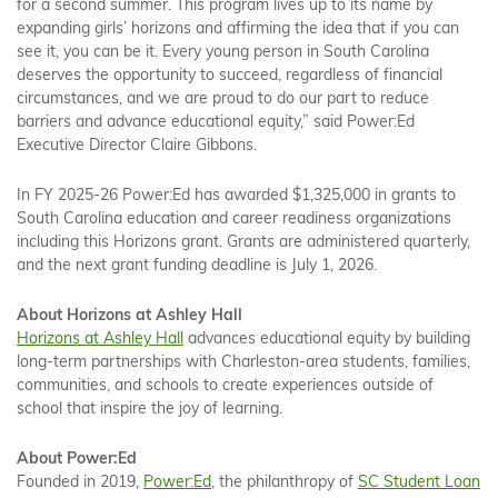
for a second summer. This program lives up to its name by
expanding girls’ horizons and affirming the idea that if you can
see it, you can be it. Every young person in South Carolina
deserves the opportunity to succeed, regardless of financial
circumstances, and we are proud to do our part to reduce
barriers and advance educational equity,” said Power:Ed
Executive Director Claire Gibbons.
In FY 2025-26 Power:Ed has awarded $1,325,000 in grants to
South Carolina education and career readiness organizations
including this Horizons grant. Grants are administered quarterly,
and the next grant funding deadline is July 1, 2026.
About Horizons at Ashley Hall
Horizons at Ashley Hall
advances educational equity by building
long-term partnerships with Charleston-area students, families,
communities, and schools to create experiences outside of
school that inspire the joy of learning.
About Power:Ed
Founded in 2019,
Power:Ed
, the philanthropy of
SC Student Loan