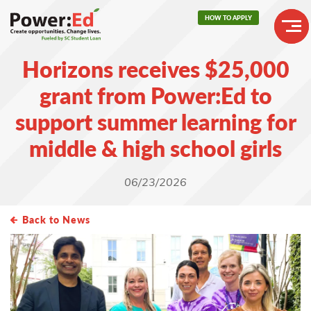
Skip
HOW TO APPLY
to
main
Header
content
Horizons receives $25,000
Buttons
Main
grant from Power:Ed to
navigation
support summer learning for
middle & high school girls
06/23/2026
Back to News