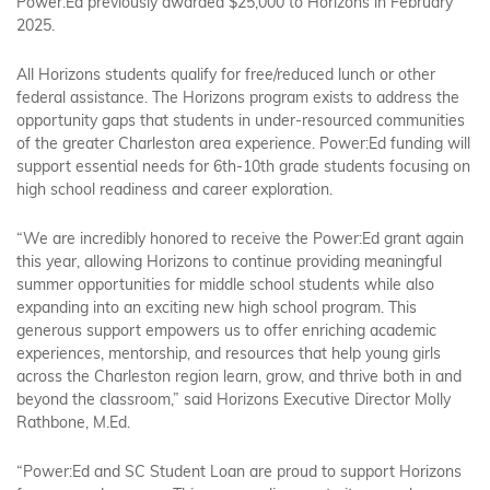
Power:Ed previously awarded $25,000 to Horizons in February
2025.
All Horizons students qualify for free/reduced lunch or other
federal assistance. The Horizons program exists to address the
opportunity gaps that students in under-resourced communities
of the greater Charleston area experience. Power:Ed funding will
support essential needs for 6th-10th grade students focusing on
high school readiness and career exploration.
“We are incredibly honored to receive the Power:Ed grant again
this year, allowing Horizons to continue providing meaningful
summer opportunities for middle school students while also
expanding into an exciting new high school program. This
generous support empowers us to offer enriching academic
experiences, mentorship, and resources that help young girls
across the Charleston region learn, grow, and thrive both in and
beyond the classroom,” said Horizons Executive Director Molly
Rathbone, M.Ed.
“Power:Ed and SC Student Loan are proud to support Horizons