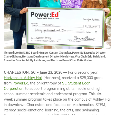
Pictured L to R: SCSLC Board Member Gautam Ghatnekar, Power:Ed Executive Director
Claire Gibbons, Horizons Development Director Nicole Hess, Vice Chair Eric Strickland,
Executive Director Molly Rathbone, and Horizons Board Chair Katie Marko.
CHARLESTON, SC – June 23, 2026 —
For a second year,
Horizons at Ashley Hall
(Horizons), received a $25,000 grant
from
Power:Ed
, the philanthropy of
SC Student Loan
Corporation
, to support programming at its middle and high
school summer academic and enrichment program. This six-
week summer program takes place on the campus of Ashley Hall
in downtown Charleston, and focuses on Mathematics, STEM,
literacy, social-emotional learning, the arts, and swimming.