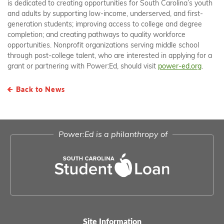
is dedicated to creating opportunities for South Carolina’s youth
and adults by supporting low-income, underserved, and first-
generation students; improving access to college and degree
completion; and creating pathways to quality workforce
opportunities. Nonprofit organizations serving middle school
through post-college talent, who are interested in applying for a
grant or partnering with Power:Ed, should visit
power-ed.org
.
Back to News
Power:Ed is a philanthropy of
Site Information