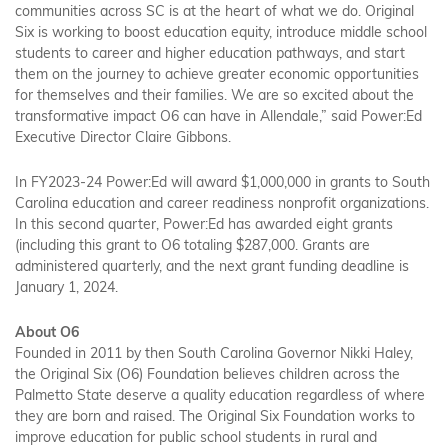
communities across SC is at the heart of what we do. Original
Six is working to boost education equity, introduce middle school
students to career and higher education pathways, and start
them on the journey to achieve greater economic opportunities
for themselves and their families. We are so excited about the
transformative impact O6 can have in Allendale,” said Power:Ed
Executive Director Claire Gibbons.
In FY2023-24 Power:Ed will award $1,000,000 in grants to South
Carolina education and career readiness nonprofit organizations.
In this second quarter, Power:Ed has awarded eight grants
(including this grant to O6 totaling $287,000. Grants are
administered quarterly, and the next grant funding deadline is
January 1, 2024.
About O6
Founded in 2011 by then South Carolina Governor Nikki Haley,
the Original Six (O6) Foundation believes children across the
Palmetto State deserve a quality education regardless of where
they are born and raised. The Original Six Foundation works to
improve education for public school students in rural and