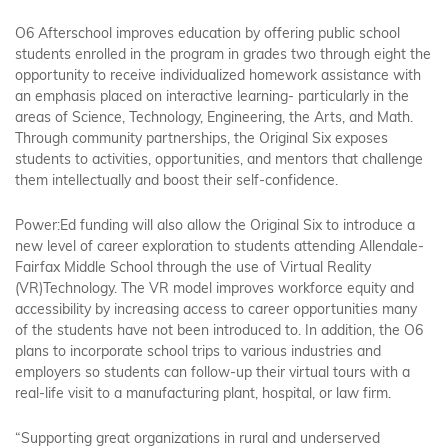
O6 Afterschool improves education by offering public school
students enrolled in the program in grades two through eight the
opportunity to receive individualized homework assistance with
an emphasis placed on interactive learning- particularly in the
areas of Science, Technology, Engineering, the Arts, and Math.
Through community partnerships, the Original Six exposes
students to activities, opportunities, and mentors that challenge
them intellectually and boost their self-confidence.
Power:Ed funding will also allow the Original Six to introduce a
new level of career exploration to students attending Allendale-
Fairfax Middle School through the use of Virtual Reality
(VR)Technology. The VR model improves workforce equity and
accessibility by increasing access to career opportunities many
of the students have not been introduced to. In addition, the O6
plans to incorporate school trips to various industries and
employers so students can follow-up their virtual tours with a
real-life visit to a manufacturing plant, hospital, or law firm.
“Supporting great organizations in rural and underserved