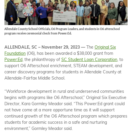
Allendale County School Officials, O6 Program Leaders, and students in O6 afterschool
program receive ceremonial check from Power:Ed.
ALLENDALE, SC – November 29, 2023 —
The
Original Six
Foundation
(O6), has been awarded a $38,000 grant from
Power:Ed
, the philanthropy of
SC Student Loan Corporation
, to
support O6 Afterschool enrichment, STEAM development, and
career discovery programs for students in Allendale County at
Allendale-Fairfax Middle School.
“Workforce development in rural and underserved communities
begins with programs like O6 Afterschool,” Original Six Executive
Director, Kara Gormley Meador said. “This Power:Ed grant could
not have come at a more opportune time as it will support
continued growth of the O6 Afterschool program which prepares
students for academic success in a safe and nurturing
environment,” Gormley Meador said.