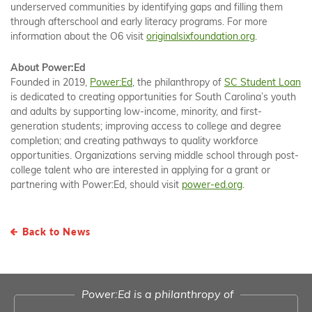
underserved communities by identifying gaps and filling them
through afterschool and early literacy programs. For more
information about the O6 visit
originalsixfoundation.org
.
About Power:Ed
Founded in 2019,
Power:Ed
, the philanthropy of
SC Student Loan
is dedicated to creating opportunities for South Carolina’s youth
and adults by supporting low-income, minority, and first-
generation students; improving access to college and degree
completion; and creating pathways to quality workforce
opportunities. Organizations serving middle school through post-
college talent who are interested in applying for a grant or
partnering with Power:Ed, should visit
power-ed.org
.
Back to News
Power:Ed is a philanthropy of