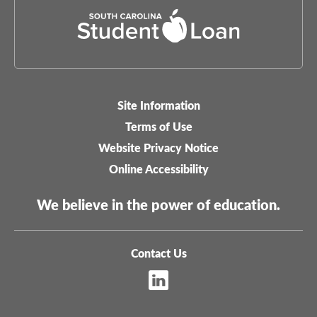
Site Information
Legal-
Terms of Use
menu
Website Privacy Notice
Online Accessibility
We believe in the power of education.
Contact Us
Footer
Sitemap
menu