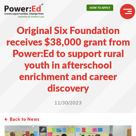
Skip
HOW TO APPLY
to
main
Header
content
Original Six Foundation
Buttons
Main
receives $38,000 grant from
navigation
Power:Ed to support rural
youth in afterschool
enrichment and career
discovery
11/30/2023
Back to News