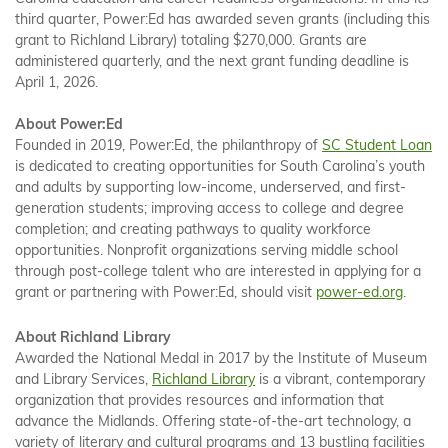
third quarter, Power:Ed has awarded seven grants (including this
grant to Richland Library) totaling $270,000. Grants are
administered quarterly, and the next grant funding deadline is
April 1, 2026.
About Power:Ed
Founded in 2019, Power:Ed, the philanthropy of
SC Student Loan
is dedicated to creating opportunities for South Carolina’s youth
and adults by supporting low-income, underserved, and first-
generation students; improving access to college and degree
completion; and creating pathways to quality workforce
opportunities. Nonprofit organizations serving middle school
through post-college talent who are interested in applying for a
grant or partnering with Power:Ed, should visit
power-ed.org
.
About Richland Library
Awarded the National Medal in 2017 by the Institute of Museum
and Library Services,
Richland Library
is a vibrant, contemporary
organization that provides resources and information that
advance the Midlands. Offering state-of-the-art technology, a
variety of literary and cultural programs and 13 bustling facilities