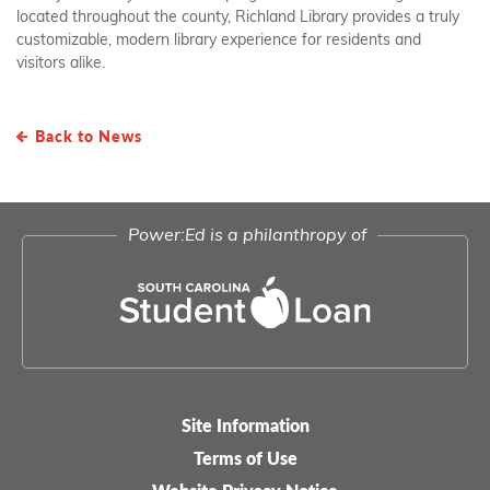
located throughout the county, Richland Library provides a truly
customizable, modern library experience for residents and
visitors alike.
Back to News
Power:Ed is a philanthropy of
Site Information
Legal-
Terms of Use
menu