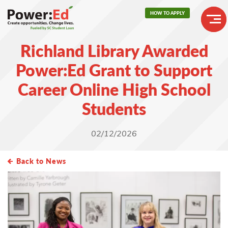
Skip
HOW TO APPLY
to
main
Header
content
Richland Library Awarded
Buttons
Main
Power:Ed Grant to Support
navigation
Career Online High School
Students
02/12/2026
Back to News