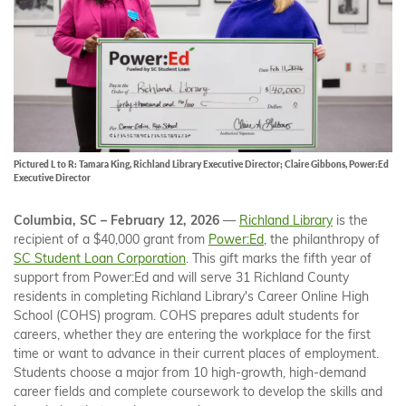
Pictured L to R: Tamara King, Richland Library Executive Director; Claire Gibbons, Power:Ed
Executive Director
Columbia, SC – February 12, 2026
—
Richland Library
is the
recipient of a $40,000 grant from
Power:Ed
, the philanthropy of
SC Student Loan Corporation
. This gift marks the fifth year of
support from Power:Ed and will serve 31 Richland County
residents in completing Richland Library's Career Online High
School (COHS) program. COHS prepares adult students for
careers, whether they are entering the workplace for the first
time or want to advance in their current places of employment.
Students choose a major from 10 high-growth, high-demand
career fields and complete coursework to develop the skills and