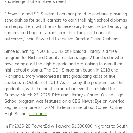
knowledge that employers need.
“Power:Ed and SC Student Loan are proud to continue providing
scholarships for adult learners to earn their high school diplomas
and equip them with the skills necessary to secure better paying
careers, and hopefully transform their families’ financial
outcomes,” said Power:Ed Executive Director Claire Gibbons.
Since launching in 2018, COHS at Richland Library is a free
program for Richland County residents ages 21 and older who
have completed the eighth grade and are looking to earn their
high school diploma. The COHS program began in 2018 and
Richland Library welcomed its first graduating class of five
students in October of 2019. As of today, the program has 152
graduates, with the eighth graduation event scheduled for
Sunday, March 22, 2026. Richland Library’s Career Online High
School program was featured on a CBS News: Eye on America
segment on June 21, 2024. To learn more about Career Online
High School,
click here
.
In FY2025-26 Power:Ed will award $1,300,000 in grants to South
Carolina education and career readiness organizations. In this its