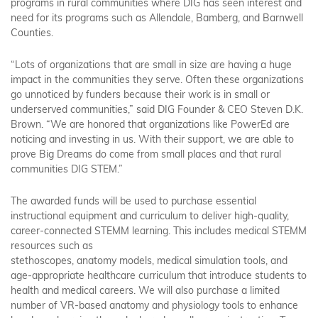
programs in rural communities where DIG has seen interest and
need for its programs such as Allendale, Bamberg, and Barnwell
Counties.
“Lots of organizations that are small in size are having a huge
impact in the communities they serve. Often these organizations
go unnoticed by funders because their work is in small or
underserved communities,” said DIG Founder & CEO Steven D.K.
Brown. “We are honored that organizations like PowerEd are
noticing and investing in us. With their support, we are able to
prove Big Dreams do come from small places and that rural
communities DIG STEM.”
The awarded funds will be used to purchase essential
instructional equipment and curriculum to deliver high-quality,
career-connected STEMM learning. This includes medical STEMM
resources such as
stethoscopes, anatomy models, medical simulation tools, and
age-appropriate healthcare curriculum that introduce students to
health and medical careers. We will also purchase a limited
number of VR-based anatomy and physiology tools to enhance