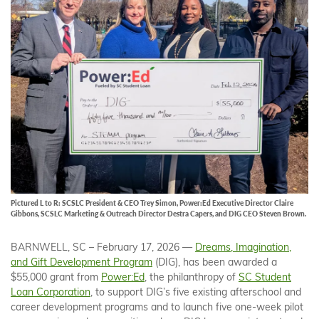
Pictured L to R: SCSLC President & CEO Trey Simon, Power:Ed Executive Director Claire
Gibbons, SCSLC Marketing & Outreach Director Destra Capers, and DIG CEO Steven Brown.
BARNWELL, SC – February 17, 2026 —
Dreams, Imagination,
and Gift Development Program
(DIG), has been awarded a
$55,000 grant from
Power:Ed
, the philanthropy of
SC Student
Loan Corporation
, to support DIG’s five existing afterschool and
career development programs and to launch five one-week pilot