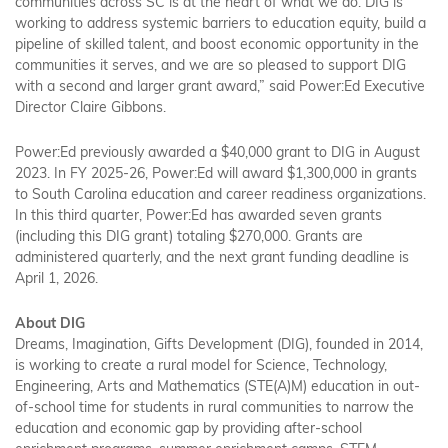
communities across SC is at the heart of what we do. DIG is
working to address systemic barriers to education equity, build a
pipeline of skilled talent, and boost economic opportunity in the
communities it serves, and we are so pleased to support DIG
with a second and larger grant award,” said Power:Ed Executive
Director Claire Gibbons.
Power:Ed previously awarded a $40,000 grant to DIG in August
2023. In FY 2025-26, Power:Ed will award $1,300,000 in grants
to South Carolina education and career readiness organizations.
In this third quarter, Power:Ed has awarded seven grants
(including this DIG grant) totaling $270,000. Grants are
administered quarterly, and the next grant funding deadline is
April 1, 2026.
About DIG
Dreams, Imagination, Gifts Development (DIG), founded in 2014,
is working to create a rural model for Science, Technology,
Engineering, Arts and Mathematics (STE(A)M) education in out-
of-school time for students in rural communities to narrow the
education and economic gap by providing after-school