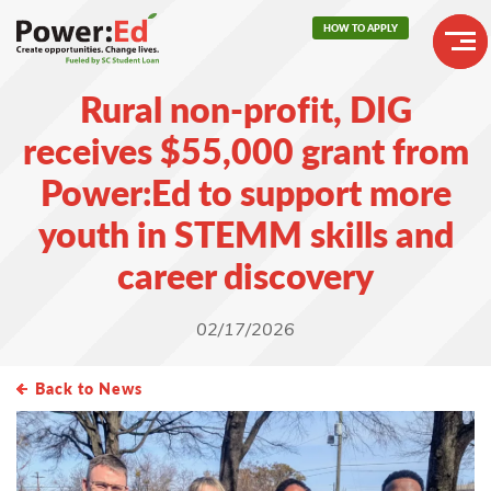
Skip
HOW TO APPLY
to
main
Header
content
Rural non-profit, DIG
Buttons
Main
receives $55,000 grant from
navigation
Power:Ed to support more
youth in STEMM skills and
career discovery
02/17/2026
Back to News