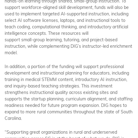
hands-on learning through shared, small-group instruction. To
support workforce-aligned skill development, funds will also be
used to implement targeted AI-supported instruction, including
select AI software licenses, laptops, and instructional tools to
teach coding, computational thinking, and introductory artificial
intelligence concepts. These resources will
support small-group learning, tutoring, and project-based
instruction, while complementing DIG’s instructor-led enrichment
model.
In addition, a portion of the funding will support professional
development and instructional planning for educators, including
training in medical STEMM content, introductory AI instruction,
and inquiry-based teaching strategies. This investment
strengthens instructional quality across existing sites and
supports the startup planning, curriculum alignment, and staffing
readiness needed for future program expansion. DIG hopes to
expand to more rural communities throughout the state of South
Carolina.
“Supporting great organizations in rural and underserved