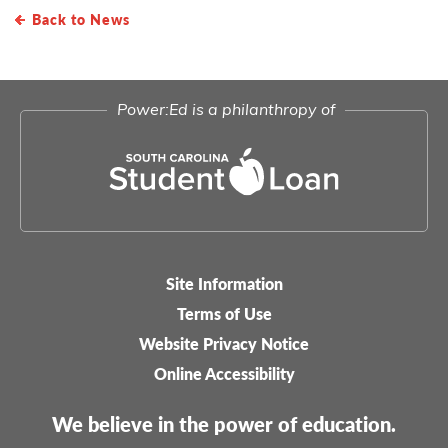
Back to News
Power:Ed is a philanthropy of
Site Information
Legal-
Terms of Use
menu
Website Privacy Notice
Online Accessibility
We believe in the power of education.