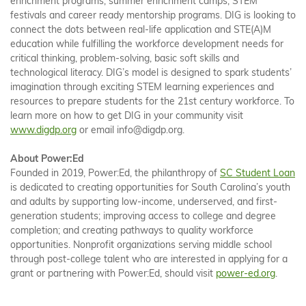
enrichment programs, summer enrichment camps, STEM
festivals and career ready mentorship programs. DIG is looking to
connect the dots between real-life application and STE(A)M
education while fulfilling the workforce development needs for
critical thinking, problem-solving, basic soft skills and
technological literacy. DIG’s model is designed to spark students’
imagination through exciting STEM learning experiences and
resources to prepare students for the 21st century workforce. To
learn more on how to get DIG in your community visit
www.digdp.org
or email info@digdp.org.
About Power:Ed
Founded in 2019, Power:Ed, the philanthropy of
SC Student Loan
is dedicated to creating opportunities for South Carolina’s youth
and adults by supporting low-income, underserved, and first-
generation students; improving access to college and degree
completion; and creating pathways to quality workforce
opportunities. Nonprofit organizations serving middle school
through post-college talent who are interested in applying for a
grant or partnering with Power:Ed, should visit
power-ed.org
.